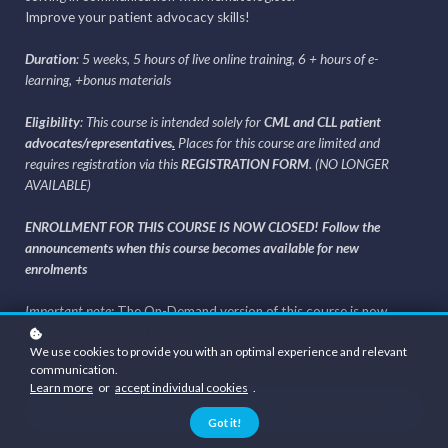
Improve your patient advocacy skills!
Duration
: 5 weeks, 5 hours of live online training, 6 + hours of e-
learning, +bonus materials
Eligibility
: This course is intended solely for
CML and CLL patient
advocates/representatives
.
Places for this course are limited and
requires registration via this
REGISTRATION FORM
. (NO LONGER
AVAILABLE)
ENROLLMENT FOR THIS COURSE IS NOW CLOSED! Follow the
announcements when this course becomes available for new
enrolments
Important note:
The On-Demand version of this course is now
available and is open for enrolments. Read more and enroll
HERE
.
We use cookies to provide you with an optimal experience and relevant
communication.
Learn more
or
accept individual cookies
.
SIGN UP FOR THIS AND FUTURE COURSES
Got it!