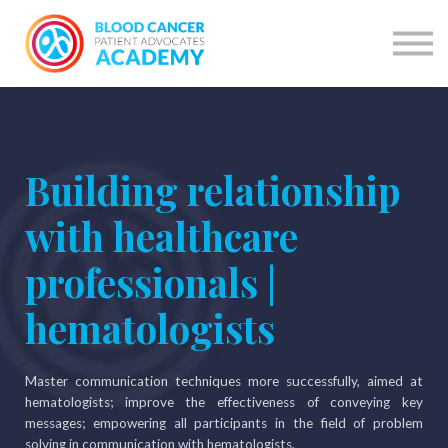
Courses
Courses by network
Learning Programme
Have account? SIGN IN
SIGN UP
Building relationship
with healthcare
professionals |
hematologists
Master communication techniques more successfully, aimed at
hematologists; improve the effectiveness of conveying key
messages; empowering all participants in the field of problem
solving in communication with hematologists.