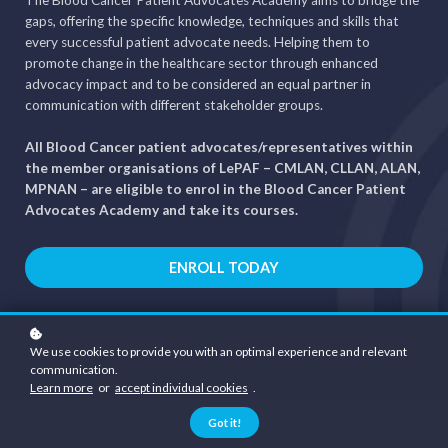
gaps, offering the specific knowledge, techniques and skills that
every successful patient advocate needs. Helping them to
promote change in the healthcare sector through enhanced
advocacy impact and to be considered an equal partner in
communication with different stakeholder groups.
All Blood Cancer patient advocates/representatives within
the member organisations of LePAF – CMLAN, CLLAN, ALAN,
MPNAN – are eligible to enrol in the Blood Cancer Patient
Advocates Academy and take its courses.
ENROLL TODAY
We use cookies to provide you with an optimal experience and relevant
communication.
Learn more
or
accept individual cookies
.
Got it!