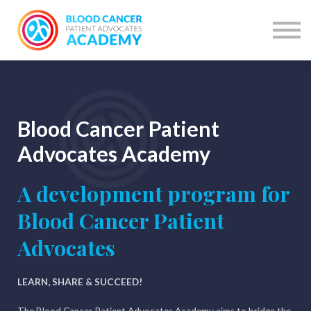
Courses
Courses by network
Learning Programme
Have account? SIGN IN
SIGN UP
Blood Cancer Patient
Advocates Academy
A development program for
Blood Cancer Patient
Advocates
LEARN, SHARE & SUCCEED!
The Blood Cancer Patient Advocates Academy aims to bridge the