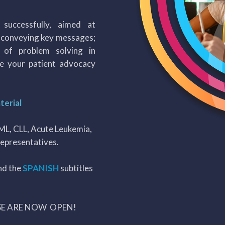
successfully, aimed at
f conveying key messages;
d of problem solving in
e your patient advocacy
terial
CML, CLL, Acute Leukemia,
epresentatives.
nd the
SPANISH
subtitles
SE ARE NOW OPEN!