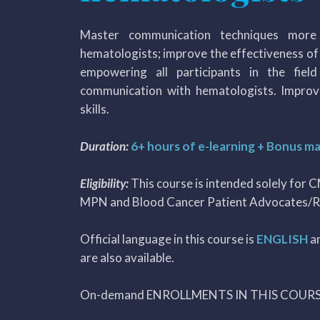
Master communication techniques more 
hematologists; improve the effectiveness o
empowering all participants in the fiel
communication with hematologists. Improv
skills.
Duration:
6+ hours of e-learning + Bonus ma
Eligibility:
This course is intended solely for 
MPN and Blood Cancer Patient Advocates/R
Official language in this course is
ENGLISH
a
are also available.
On-demand ENROLLMENTS IN THIS COUR