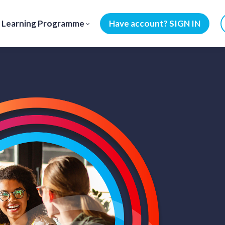
Learning Programme
Have account? SIGN IN