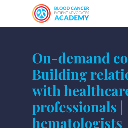
On-demand co
Building relat
with healthcar
professionals |
hematologists