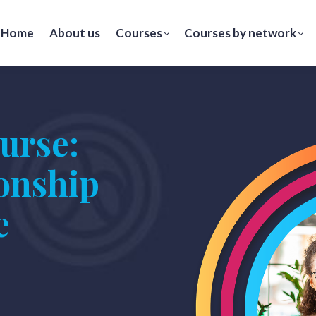
Home
About us
Courses
Courses by network
urse:
ionship
e